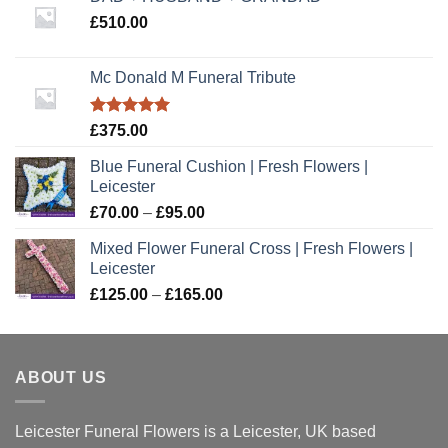
£
510.00
Mc Donald M Funeral Tribute
Rated
5.00
£
375.00
out of 5
Blue Funeral Cushion | Fresh Flowers |
Leicester
Price
£
70.00
–
£
95.00
range:
Mixed Flower Funeral Cross | Fresh Flowers |
£70.00
Leicester
through
Price
£
125.00
–
£
165.00
£95.00
range:
£125.00
through
ABOUT US
£165.00
Leicester Funeral Flowers is a Leicester, UK based