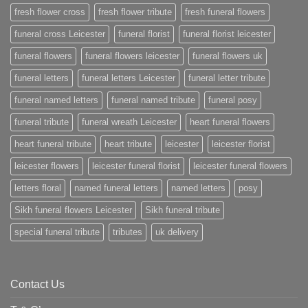
fresh flower cross
fresh flower tribute
fresh funeral flowers
funeral cross Leicester
funeral florist
funeral florist leicester
funeral flowers
funeral flowers leicester
funeral flowers uk
funeral letters
funeral letters Leicester
funeral letter tribute
funeral named letters
funeral named tribute
funeral posy
funeral tribute
funeral wreath Leicester
heart funeral flowers
heart funeral tribute
heart tribute
leicester
leicester florist
leicester flowers
leicester funeral florist
leicester funeral flowers
letters floral
named funeral letters
named letters
posy
Sikh funeral flowers Leicester
Sikh funeral tribute
special funeral tribute
tributes
uk delivery
Contact Us