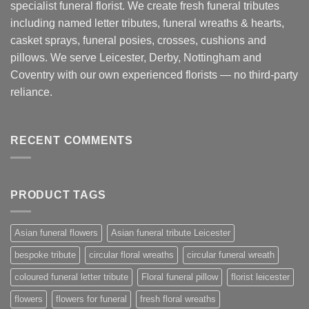
specialist funeral florist. We create fresh funeral tributes
including named letter tributes, funeral wreaths & hearts,
casket sprays, funeral posies, crosses, cushions and
pillows. We serve Leicester, Derby, Nottingham and
Coventry with our own experienced florists — no third-party
reliance.
RECENT COMMENTS
PRODUCT TAGS
Asian funeral flowers
Asian funeral tribute Leicester
bespoke tribute
circular floral wreaths
circular funeral wreath
coloured funeral letter tribute
Floral funeral pillow
florist leicester
flowers
flowers for funeral
fresh floral wreaths