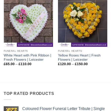
FUNERAL HEARTS
FUNERAL HEARTS
White Heart with Pink Ribbon |
Yellow Roses Heart | Fresh
Fresh Flowers | Leicester
Flowers | Leicester
Price
Price
£
65.00
–
£
110.00
£
120.00
–
£
150.00
range:
range:
£65.00
£120.00
through
through
£110.00
£150.00
TOP RATED PRODUCTS
Coloured Flower Funeral Letter Tribute | Single