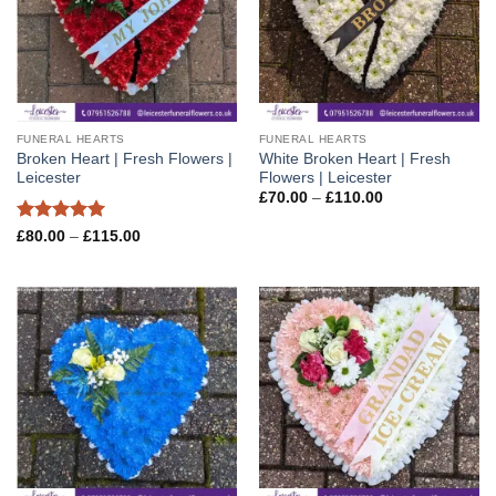
FUNERAL HEARTS
FUNERAL HEARTS
Broken Heart | Fresh Flowers |
White Broken Heart | Fresh
Leicester
Flowers | Leicester
Price
£
70.00
–
£
110.00
range:
£70.00
Rated
5
Price
£
80.00
–
£
115.00
through
range:
out of 5
£110.00
£80.00
through
£115.00