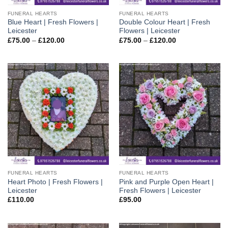
FUNERAL HEARTS
FUNERAL HEARTS
Blue Heart | Fresh Flowers |
Double Colour Heart | Fresh
Leicester
Flowers | Leicester
Price
Price
£
75.00
–
£
120.00
£
75.00
–
£
120.00
range:
range:
£75.00
£75.00
through
through
£120.00
£120.00
FUNERAL HEARTS
FUNERAL HEARTS
Heart Photo | Fresh Flowers |
Pink and Purple Open Heart |
Leicester
Fresh Flowers | Leicester
£
110.00
£
95.00