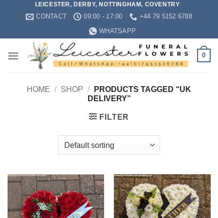
LEICESTER, DERBY, NOTTINGHAM, COVENTRY
Skip
CONTACT
09:00 - 17:00
+44 79 5152 6788
to
content
WHATSAPP
0
HOME
/
SHOP
/
PRODUCTS TAGGED “UK
DELIVERY”
FILTER