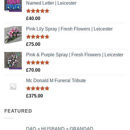
Named Letter | Leicester
Rated
5.00
£
40.00
out of 5
Pink Lily Spray | Fresh Flowers | Leicester
Rated
5.00
£
75.00
out of 5
Pink & Purple Spray | Fresh Flowers | Leicester
Rated
5.00
£
70.00
out of 5
Mc Donald M Funeral Tribute
Rated
5.00
£
375.00
out of 5
FEATURED
DAD + HUSBAND + GRANDAD