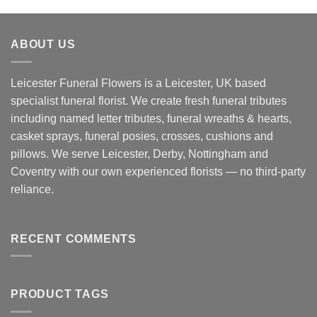
£125.00
through
ABOUT US
£165.00
Leicester Funeral Flowers is a Leicester, UK based
specialist funeral florist. We create fresh funeral tributes
including named letter tributes, funeral wreaths & hearts,
casket sprays, funeral posies, crosses, cushions and
pillows. We serve Leicester, Derby, Nottingham and
Coventry with our own experienced florists — no third-party
reliance.
RECENT COMMENTS
PRODUCT TAGS