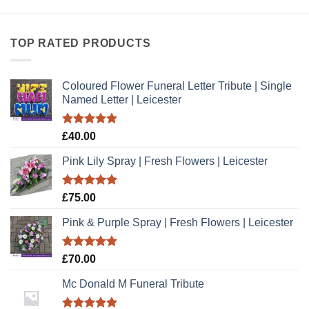
TOP RATED PRODUCTS
Coloured Flower Funeral Letter Tribute | Single
Named Letter | Leicester
Rated
5.00
£
40.00
out of 5
Pink Lily Spray | Fresh Flowers | Leicester
Rated
5.00
£
75.00
out of 5
Pink & Purple Spray | Fresh Flowers | Leicester
Rated
5.00
£
70.00
out of 5
Mc Donald M Funeral Tribute