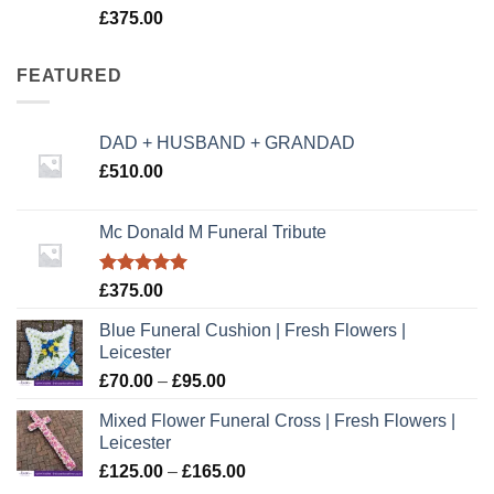
Rated
5.00
£
375.00
out of 5
FEATURED
DAD + HUSBAND + GRANDAD
£
510.00
Mc Donald M Funeral Tribute
Rated
5.00
£
375.00
out of 5
Blue Funeral Cushion | Fresh Flowers |
Leicester
Price
£
70.00
–
£
95.00
range:
Mixed Flower Funeral Cross | Fresh Flowers |
£70.00
Leicester
through
Price
£
125.00
–
£
165.00
£95.00
range: