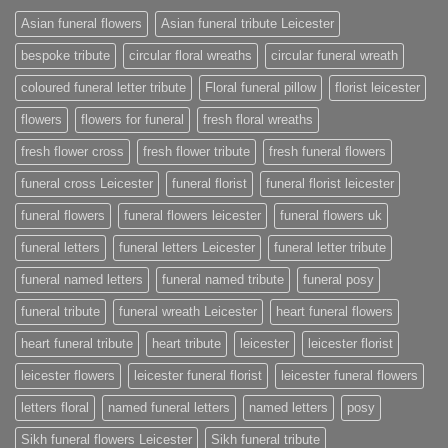
Asian funeral flowers
Asian funeral tribute Leicester
bespoke tribute
circular floral wreaths
circular funeral wreath
coloured funeral letter tribute
Floral funeral pillow
florist leicester
flowers
flowers for funeral
fresh floral wreaths
fresh flower cross
fresh flower tribute
fresh funeral flowers
funeral cross Leicester
funeral florist
funeral florist leicester
funeral flowers
funeral flowers leicester
funeral flowers uk
funeral letters
funeral letters Leicester
funeral letter tribute
funeral named letters
funeral named tribute
funeral posy
funeral tribute
funeral wreath Leicester
heart funeral flowers
heart funeral tribute
heart tribute
leicester
leicester florist
leicester flowers
leicester funeral florist
leicester funeral flowers
letters floral
named funeral letters
named letters
posy
Sikh funeral flowers Leicester
Sikh funeral tribute