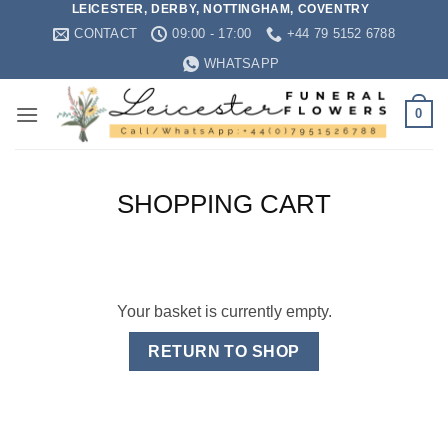
LEICESTER, DERBY, NOTTINGHAM, COVENTRY
Skip
CONTACT
09:00 - 17:00
+44 79 5152 6788
to
content
WHATSAPP
0
SHOPPING CART
Your basket is currently empty.
RETURN TO SHOP