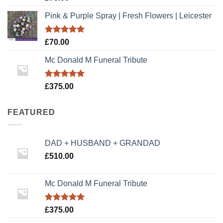
out of 5
Pink & Purple Spray | Fresh Flowers | Leicester
Rated
5.00
£
70.00
out of 5
Mc Donald M Funeral Tribute
Rated
5.00
£
375.00
out of 5
FEATURED
DAD + HUSBAND + GRANDAD
£
510.00
Mc Donald M Funeral Tribute
Rated
5.00
£
375.00
out of 5