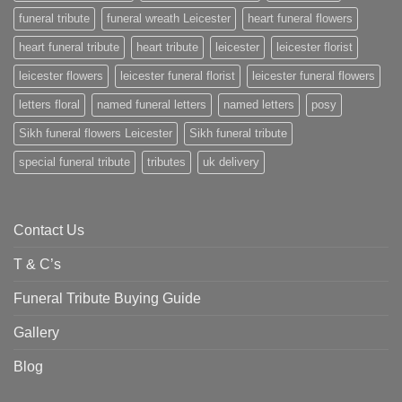
funeral tribute
funeral wreath Leicester
heart funeral flowers
heart funeral tribute
heart tribute
leicester
leicester florist
leicester flowers
leicester funeral florist
leicester funeral flowers
letters floral
named funeral letters
named letters
posy
Sikh funeral flowers Leicester
Sikh funeral tribute
special funeral tribute
tributes
uk delivery
Contact Us
T & C’s
Funeral Tribute Buying Guide
Gallery
Blog