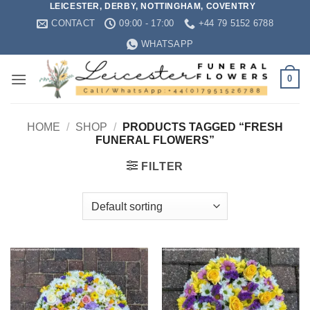
LEICESTER, DERBY, NOTTINGHAM, COVENTRY
Skip
CONTACT
09:00 - 17:00
+44 79 5152 6788
to
content
WHATSAPP
0
HOME
/
SHOP
/
PRODUCTS TAGGED “FRESH
FUNERAL FLOWERS”
FILTER