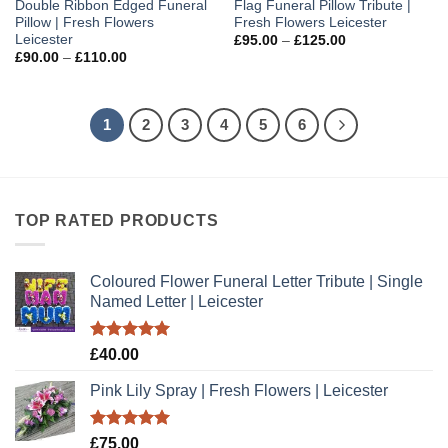
Double Ribbon Edged Funeral
Flag Funeral Pillow Tribute |
Pillow | Fresh Flowers
Fresh Flowers Leicester
Leicester
Price
£
95.00
–
£
125.00
range:
Price
£
90.00
–
£
110.00
£95.00
range:
through
£90.00
£125.00
through
£110.00
1
2
3
4
5
6
TOP RATED PRODUCTS
Coloured Flower Funeral Letter Tribute | Single
Named Letter | Leicester
Rated
5.00
£
40.00
out of 5
Pink Lily Spray | Fresh Flowers | Leicester
Rated
5.00
£
75.00