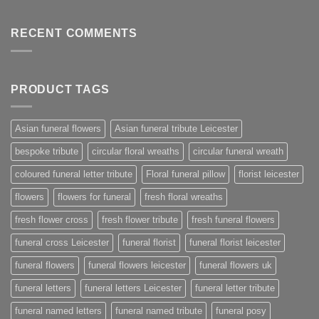
RECENT COMMENTS
PRODUCT TAGS
Asian funeral flowers
Asian funeral tribute Leicester
bespoke tribute
circular floral wreaths
circular funeral wreath
coloured funeral letter tribute
Floral funeral pillow
florist leicester
flowers
flowers for funeral
fresh floral wreaths
fresh flower cross
fresh flower tribute
fresh funeral flowers
funeral cross Leicester
funeral florist
funeral florist leicester
funeral flowers
funeral flowers leicester
funeral flowers uk
funeral letters
funeral letters Leicester
funeral letter tribute
funeral named letters
funeral named tribute
funeral posy