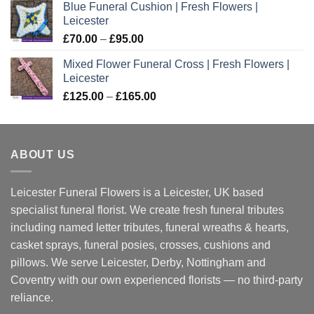
Blue Funeral Cushion | Fresh Flowers |
Leicester
Price
£
70.00
–
£
95.00
range:
Mixed Flower Funeral Cross | Fresh Flowers |
£70.00
Leicester
through
Price
£
125.00
–
£
165.00
£95.00
range:
£125.00
through
ABOUT US
£165.00
Leicester Funeral Flowers is a Leicester, UK based
specialist funeral florist. We create fresh funeral tributes
including named letter tributes, funeral wreaths & hearts,
casket sprays, funeral posies, crosses, cushions and
pillows. We serve Leicester, Derby, Nottingham and
Coventry with our own experienced florists — no third-party
reliance.