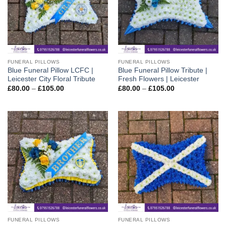
FUNERAL PILLOWS
FUNERAL PILLOWS
Blue Funeral Pillow LCFC |
Blue Funeral Pillow Tribute |
Leicester City Floral Tribute
Fresh Flowers | Leicester
Price
Price
£
80.00
–
£
105.00
£
80.00
–
£
105.00
range:
range:
£80.00
£80.00
through
through
£105.00
£105.00
FUNERAL PILLOWS
FUNERAL PILLOWS