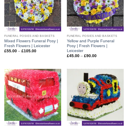
FUNERAL POSIES AND BASKETS
FUNERAL POSIES AND BASKETS
Mixed Flowers Funeral Posy |
Yellow and Purple Funeral
Fresh Flowers | Leicester
Posy | Fresh Flowers |
Leicester
Price
£
55.00
–
£
105.00
range:
Price
£
45.00
–
£
90.00
£55.00
range:
through
£45.00
£105.00
through
£90.00