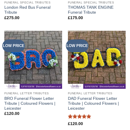
FUNERAL SPECIAL TRIBUTES
FUNERAL SPECIAL TRIBUTES
London Red Bus Funeral
THOMAS TANK ENGINE
Tribute
Funeral Tribute
£
275.00
£
175.00
LOW PRICE
LOW PRICE
FUNERAL LETTER TRIBUTES
FUNERAL LETTER TRIBUTES
BRO Funeral Flower Letter
DAD Funeral Flower Letter
Tribute | Coloured Flowers |
Tribute | Coloured Flowers |
Leicester
Leicester
£
120.00
Rated
5
£
120.00
out of 5