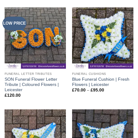
LOW PRICE
FUNERAL LETTER TRIBUTES
FUNERAL CUSHIONS
SON Funeral Flower Letter
Blue Funeral Cushion | Fresh
Tribute | Coloured Flowers |
Flowers | Leicester
Leicester
Price
£
70.00
–
£
95.00
range:
£
120.00
£70.00
through
£95.00